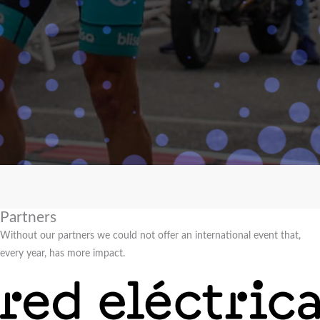
Partners
Without our partners we could not offer an international event that,
every year, has more impact.