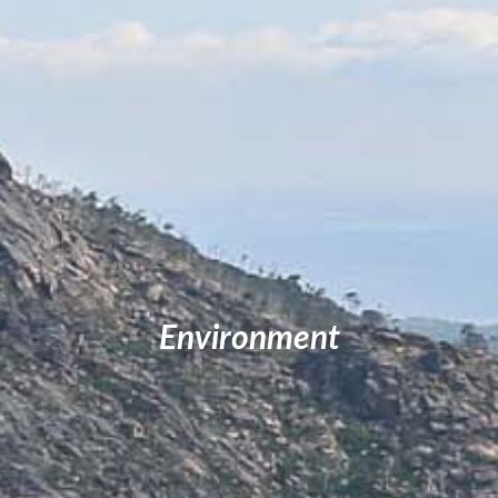
Environment