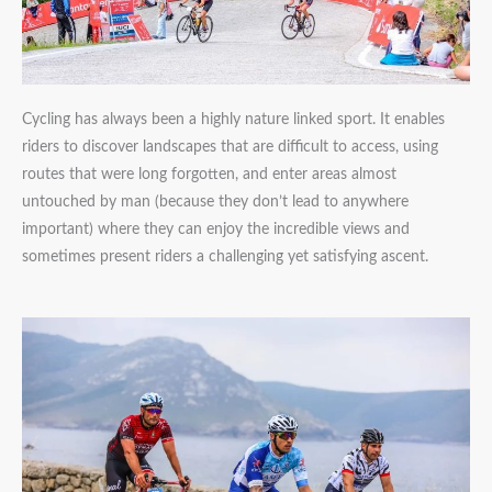
Cycling has always been a highly nature linked sport. It enables
riders to discover landscapes that are difficult to access, using
routes that were long forgotten, and enter areas almost
untouched by man (because they don’t lead to anywhere
important) where they can enjoy the incredible views and
sometimes present riders a challenging yet satisfying ascent.