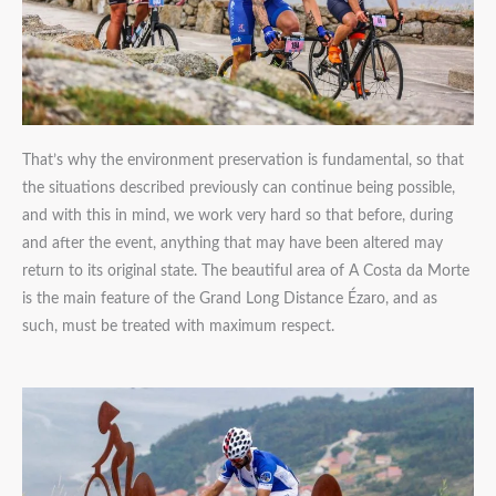
That’s why the environment preservation is fundamental, so that
the situations described previously can continue being possible,
and with this in mind, we work very hard so that before, during
and after the event, anything that may have been altered may
return to its original state. The beautiful area of A Costa da Morte
is the main feature of the Grand Long Distance Ézaro, and as
such, must be treated with maximum respect.