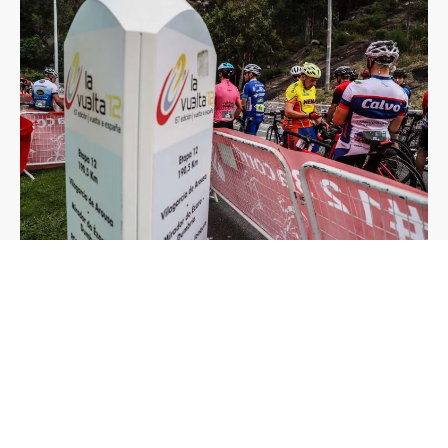
Moreover, we can count on a large number of volunteers that are
highly efficient and are mainly responsible for the success of the
event, making sure there are no loose ends, that all the plans
arranged by the team are carried out and that all goals are met in
a solvent manner, without hardly any problems in terms of
logistics.