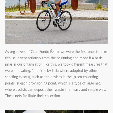
As organizers of Gran Fondo Ézaro, we were the first ones to take
this issue very seriously from the beginning and made it a basic
pillar in our organisation. For this, we took different measures that
were innovating, (and little by little where adopted by other
sporting events), such as the devices in the ‘green collecting
points’ in each provisioning point, which is a type of large net,
where cyclists can deposit their waste in an easy and simple way.
These nets facilitate their collection.